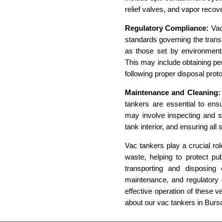
relief valves, and vapor reco
Regulatory Compliance:
Vac
standards governing the transp
as those set by environmenta
This may include obtaining per
following proper disposal prot
Maintenance and Cleaning:
tankers are essential to ensu
may involve inspecting and s
tank interior, and ensuring all 
Vac tankers play a crucial ro
waste, helping to protect pu
transporting and disposing 
maintenance, and regulatory 
effective operation of these v
about our vac tankers in Burs