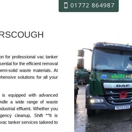
01772 864987
URSCOUGH
ion for professional vac tanker
ntial for the efficient removal
semi-solid waste materials. At
ehensive solutions for all your
 is equipped with advanced
ndle a wide range of waste
ndustrial effluent. Whether you
ency cleanup, Shift **It is
vac tanker services tailored to