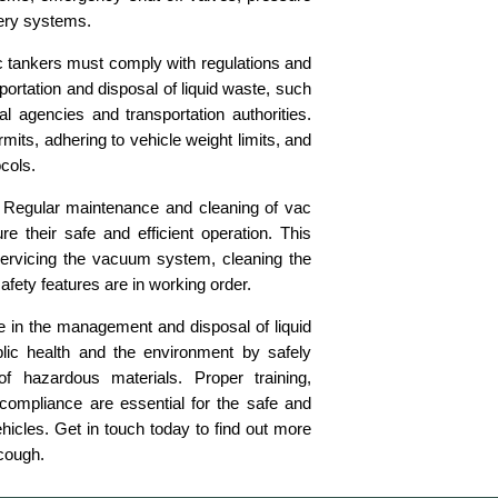
very systems.
 tankers must comply with regulations and
ortation and disposal of liquid waste, such
l agencies and transportation authorities.
mits, adhering to vehicle weight limits, and
ocols.
Regular maintenance and cleaning of vac
re their safe and efficient operation. This
ervicing the vacuum system, cleaning the
safety features are in working order.
le in the management and disposal of liquid
blic health and the environment by safely
of hazardous materials. Proper training,
compliance are essential for the safe and
ehicles. Get in touch today to find out more
cough.