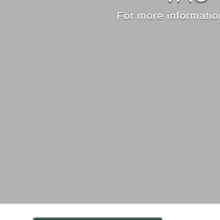
For more information