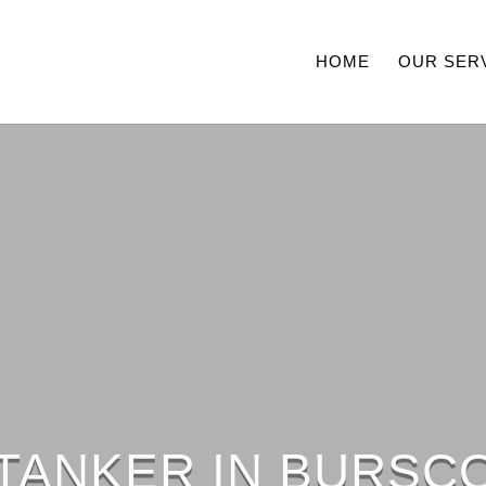
HOME
OUR SER
 TANKER IN BURSC