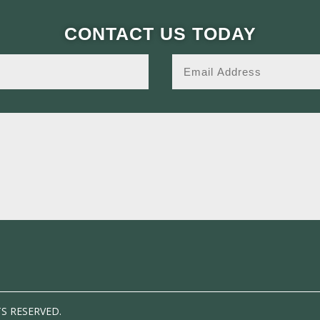
CONTACT US TODAY
TS RESERVED.