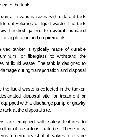
ted to the tank.
come in various sizes with different tank
fferent volumes of liquid waste. The tank
few hundred gallons to several thousand
ific application and requirements.
 vac tanker is typically made of durable
luminum, or fiberglass to withstand the
s of liquid waste. The tank is designed to
o damage during transportation and disposal
the liquid waste is collected in the tanker,
esignated disposal site for treatment or
 equipped with a discharge pump or gravity
tank at the disposal site.
s are equipped with safety features to
ndling of hazardous materials. These may
stems, emergency shut-off valves, pressure