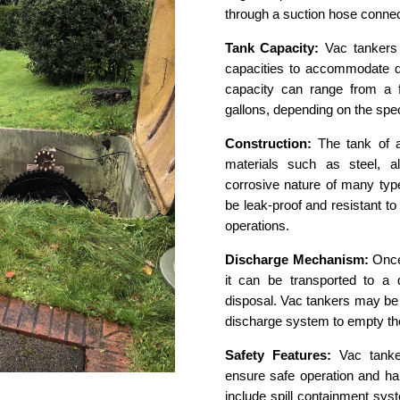
through a suction hose connec
Tank Capacity:
Vac tankers 
capacities to accommodate di
capacity can range from a 
gallons, depending on the spec
Construction:
The tank of a
materials such as steel, a
corrosive nature of many type
be leak-proof and resistant t
operations.
Discharge Mechanism:
Once 
it can be transported to a d
disposal. Vac tankers may be
discharge system to empty the 
Safety Features:
Vac tanker
ensure safe operation and ha
include spill containment sy