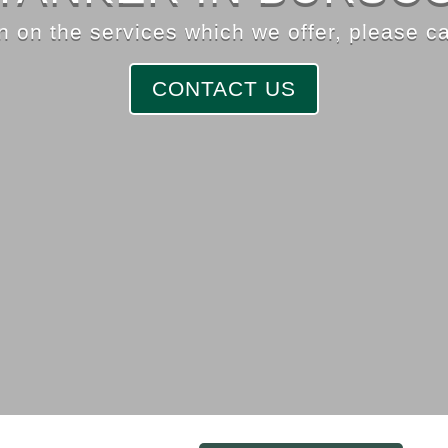
 on the services which we offer, please ca
CONTACT US