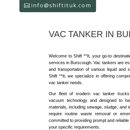
info@shiftituk.com
VAC TANKER IN B
Welcome to Shift **It, your go-to destinat
services in Burscough. Vac tankers are esse
and transportation of various liquid and 
Shift **It, we specialize in offering compr
vac tanker needs.
Our fleet of modern vac tanker trucks
vacuum technology and designed to ha
materials, including sewage, sludge, and i
require routine waste removal or emerg
committed to providing prompt and reliable 
your specific requirements.