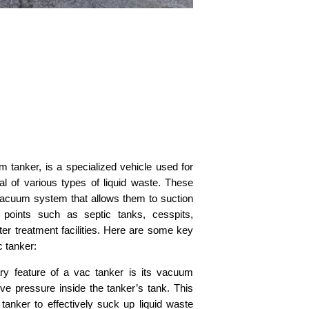
m tanker, is a specialized vehicle used for
al of various types of liquid waste. These
vacuum system that allows them to suction
n points such as septic tanks, cesspits,
ter treatment facilities. Here are some key
c tanker:
y feature of a vac tanker is its vacuum
ve pressure inside the tanker’s tank. This
tanker to effectively suck up liquid waste