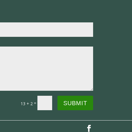
SUBMIT
=
13 + 2