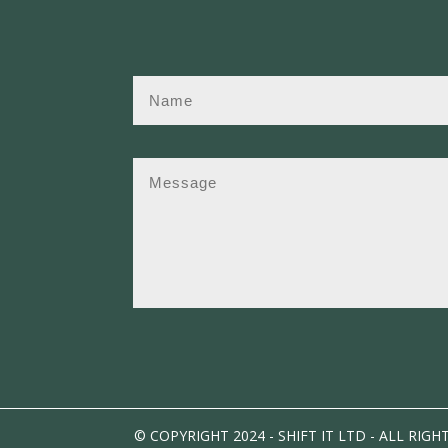
© COPYRIGHT 2024 - SHIFT IT LTD - ALL RIGH