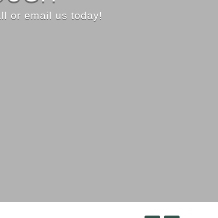
ll or email us today!