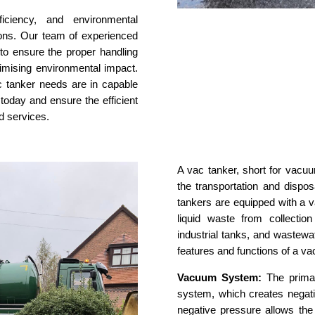
fficiency, and environmental
tions. Our team of experienced
 to ensure the proper handling
imising environmental impact.
ac tanker needs are in capable
 today and ensure the efficient
d services.
A vac tanker, short for vacuu
the transportation and dispos
tankers are equipped with a 
liquid waste from collectio
industrial tanks, and wastewa
features and functions of a va
Vacuum System:
The primar
system, which creates negati
negative pressure allows the 