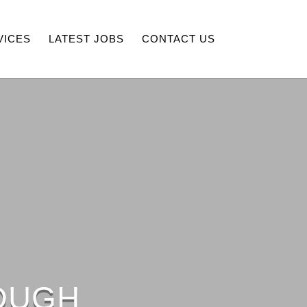
VICES
LATEST JOBS
CONTACT US
OUGH