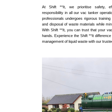
At Shift **It, we prioritise safety, e
responsibility in all our vac tanker opera
professionals undergoes rigorous training
and disposal of waste materials while min
With Shift **It, you can trust that your v
hands. Experience the Shift **It difference
management of liquid waste with our truste