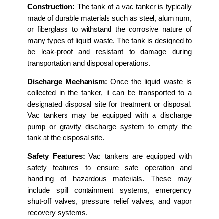
Construction:
The tank of a vac tanker is typically
made of durable materials such as steel, aluminum,
or fiberglass to withstand the corrosive nature of
many types of liquid waste. The tank is designed to
be leak-proof and resistant to damage during
transportation and disposal operations.
Discharge Mechanism:
Once the liquid waste is
collected in the tanker, it can be transported to a
designated disposal site for treatment or disposal.
Vac tankers may be equipped with a discharge
pump or gravity discharge system to empty the
tank at the disposal site.
Safety Features:
Vac tankers are equipped with
safety features to ensure safe operation and
handling of hazardous materials. These may
include spill containment systems, emergency
shut-off valves, pressure relief valves, and vapor
recovery systems.