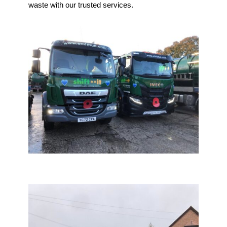
waste with our trusted services.