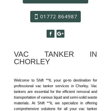
01772 864987
VAC TANKER IN
CHORLEY
Welcome to Shift **It, your go-to destination for
professional vac tanker services in Chorley. Vac
tankers are essential for the efficient removal and
transportation of various liquid and semi-solid waste
materials. At Shift **It, we specialize in offering
comprehensive solutions for all your vac tanker