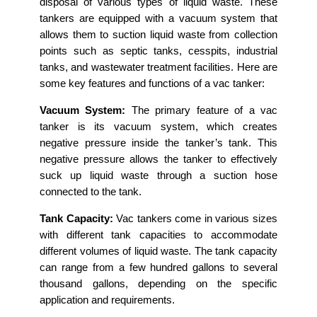
disposal of various types of liquid waste. These
tankers are equipped with a vacuum system that
allows them to suction liquid waste from collection
points such as septic tanks, cesspits, industrial
tanks, and wastewater treatment facilities. Here are
some key features and functions of a vac tanker:
Vacuum System:
The primary feature of a vac
tanker is its vacuum system, which creates
negative pressure inside the tanker’s tank. This
negative pressure allows the tanker to effectively
suck up liquid waste through a suction hose
connected to the tank.
Tank Capacity:
Vac tankers come in various sizes
with different tank capacities to accommodate
different volumes of liquid waste. The tank capacity
can range from a few hundred gallons to several
thousand gallons, depending on the specific
application and requirements.