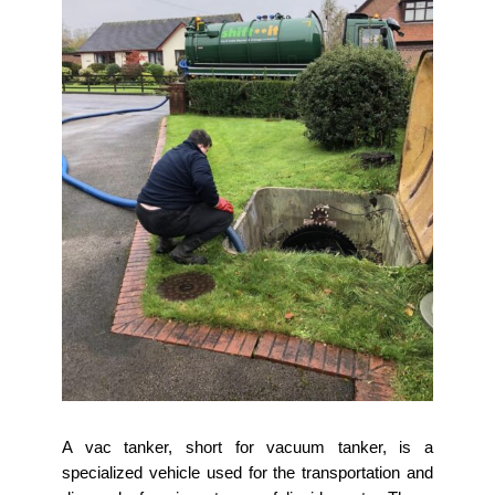
A vac tanker, short for vacuum tanker, is a
specialized vehicle used for the transportation and