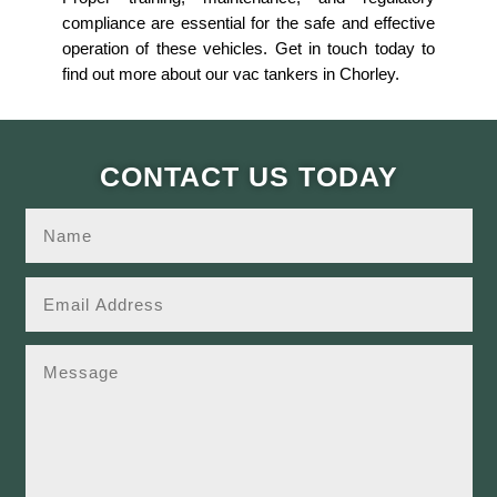
compliance are essential for the safe and effective
operation of these vehicles. Get in touch today to
find out more about our vac tankers in Chorley.
CONTACT US TODAY