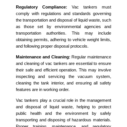
Regulatory Compliance:
Vac tankers must
comply with regulations and standards governing
the transportation and disposal of liquid waste, such
as those set by environmental agencies and
transportation authorities. This may include
obtaining permits, adhering to vehicle weight limits,
and following proper disposal protocols.
Maintenance and Cleaning:
Regular maintenance
and cleaning of vac tankers are essential to ensure
their safe and efficient operation. This may involve
inspecting and servicing the vacuum system,
cleaning the tank interior, and ensuring all safety
features are in working order.
Vac tankers play a crucial role in the management
and disposal of liquid waste, helping to protect
public health and the environment by safely
transporting and disposing of hazardous materials.
Proper training, maintenance, and regulatory