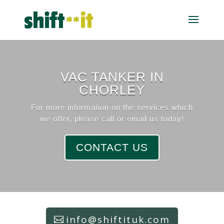
VAC TANKER IN
CHORLEY
For more information on the services which
we offer, please call or email us today!
CONTACT US
info@shiftituk.com