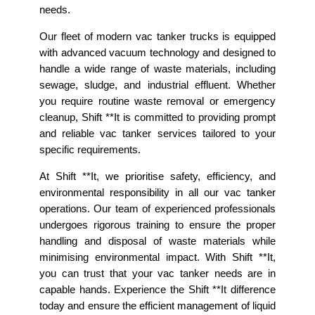
needs.
Our fleet of modern vac tanker trucks is equipped
with advanced vacuum technology and designed to
handle a wide range of waste materials, including
sewage, sludge, and industrial effluent. Whether
you require routine waste removal or emergency
cleanup, Shift **It is committed to providing prompt
and reliable vac tanker services tailored to your
specific requirements.
At Shift **It, we prioritise safety, efficiency, and
environmental responsibility in all our vac tanker
operations. Our team of experienced professionals
undergoes rigorous training to ensure the proper
handling and disposal of waste materials while
minimising environmental impact. With Shift **It,
you can trust that your vac tanker needs are in
capable hands. Experience the Shift **It difference
today and ensure the efficient management of liquid