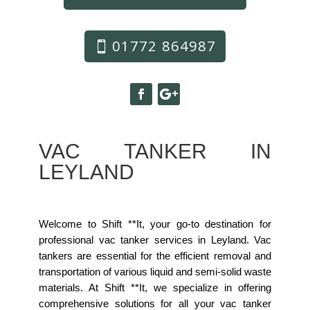
01772 864987
VAC TANKER IN
LEYLAND
Welcome to Shift **It, your go-to destination for
professional vac tanker services in Leyland. Vac
tankers are essential for the efficient removal and
transportation of various liquid and semi-solid waste
materials. At Shift **It, we specialize in offering
comprehensive solutions for all your vac tanker