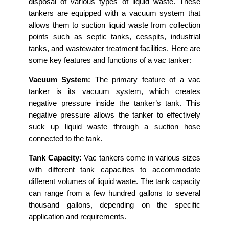
disposal of various types of liquid waste. These
tankers are equipped with a vacuum system that
allows them to suction liquid waste from collection
points such as septic tanks, cesspits, industrial
tanks, and wastewater treatment facilities. Here are
some key features and functions of a vac tanker:
Vacuum System:
The primary feature of a vac
tanker is its vacuum system, which creates
negative pressure inside the tanker’s tank. This
negative pressure allows the tanker to effectively
suck up liquid waste through a suction hose
connected to the tank.
Tank Capacity:
Vac tankers come in various sizes
with different tank capacities to accommodate
different volumes of liquid waste. The tank capacity
can range from a few hundred gallons to several
thousand gallons, depending on the specific
application and requirements.