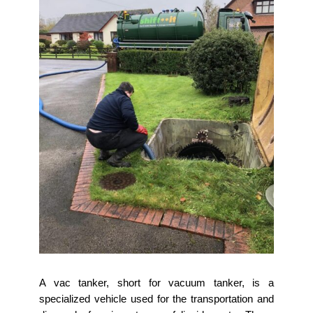
A vac tanker, short for vacuum tanker, is a
specialized vehicle used for the transportation and