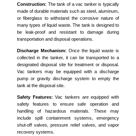
Construction:
The tank of a vac tanker is typically
made of durable materials such as steel, aluminum,
or fiberglass to withstand the corrosive nature of
many types of liquid waste. The tank is designed to
be leak-proof and resistant to damage during
transportation and disposal operations.
Discharge Mechanism:
Once the liquid waste is
collected in the tanker, it can be transported to a
designated disposal site for treatment or disposal.
Vac tankers may be equipped with a discharge
pump or gravity discharge system to empty the
tank at the disposal site.
Safety Features:
Vac tankers are equipped with
safety features to ensure safe operation and
handling of hazardous materials. These may
include spill containment systems, emergency
shut-off valves, pressure relief valves, and vapor
recovery systems.