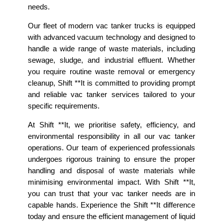
needs.
Our fleet of modern vac tanker trucks is equipped
with advanced vacuum technology and designed to
handle a wide range of waste materials, including
sewage, sludge, and industrial effluent. Whether
you require routine waste removal or emergency
cleanup, Shift **It is committed to providing prompt
and reliable vac tanker services tailored to your
specific requirements.
At Shift **It, we prioritise safety, efficiency, and
environmental responsibility in all our vac tanker
operations. Our team of experienced professionals
undergoes rigorous training to ensure the proper
handling and disposal of waste materials while
minimising environmental impact. With Shift **It,
you can trust that your vac tanker needs are in
capable hands. Experience the Shift **It difference
today and ensure the efficient management of liquid