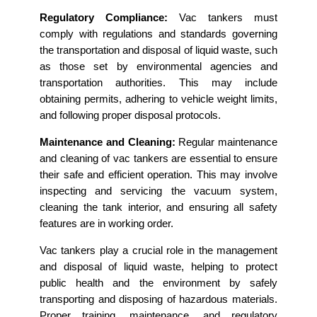
Regulatory Compliance:
Vac tankers must
comply with regulations and standards governing
the transportation and disposal of liquid waste, such
as those set by environmental agencies and
transportation authorities. This may include
obtaining permits, adhering to vehicle weight limits,
and following proper disposal protocols.
Maintenance and Cleaning:
Regular maintenance
and cleaning of vac tankers are essential to ensure
their safe and efficient operation. This may involve
inspecting and servicing the vacuum system,
cleaning the tank interior, and ensuring all safety
features are in working order.
Vac tankers play a crucial role in the management
and disposal of liquid waste, helping to protect
public health and the environment by safely
transporting and disposing of hazardous materials.
Proper training, maintenance, and regulatory