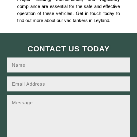
compliance are essential for the safe and effective
operation of these vehicles. Get in touch today to
find out more about our vac tankers in Leyland.
CONTACT US TODAY