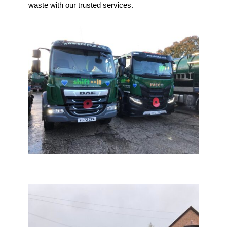
waste with our trusted services.