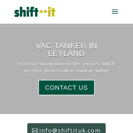
VAC TANKER IN
LEYLAND
For more information on the services which
we offer, please call or email us today!
CONTACT US
info@shiftituk.com