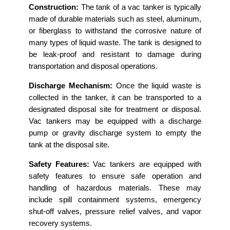
Construction:
The tank of a vac tanker is typically
made of durable materials such as steel, aluminum,
or fiberglass to withstand the corrosive nature of
many types of liquid waste. The tank is designed to
be leak-proof and resistant to damage during
transportation and disposal operations.
Discharge Mechanism:
Once the liquid waste is
collected in the tanker, it can be transported to a
designated disposal site for treatment or disposal.
Vac tankers may be equipped with a discharge
pump or gravity discharge system to empty the
tank at the disposal site.
Safety Features:
Vac tankers are equipped with
safety features to ensure safe operation and
handling of hazardous materials. These may
include spill containment systems, emergency
shut-off valves, pressure relief valves, and vapor
recovery systems.