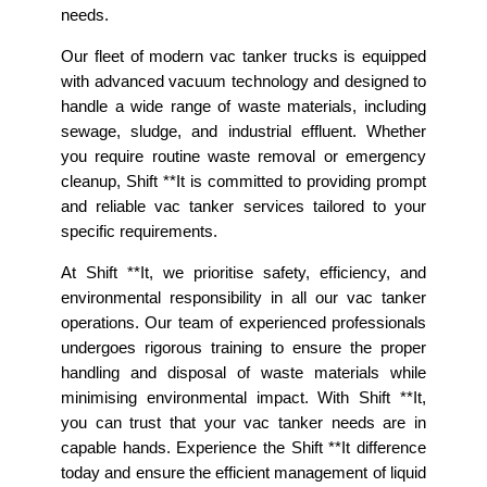
needs.
Our fleet of modern vac tanker trucks is equipped
with advanced vacuum technology and designed to
handle a wide range of waste materials, including
sewage, sludge, and industrial effluent. Whether
you require routine waste removal or emergency
cleanup, Shift **It is committed to providing prompt
and reliable vac tanker services tailored to your
specific requirements.
At Shift **It, we prioritise safety, efficiency, and
environmental responsibility in all our vac tanker
operations. Our team of experienced professionals
undergoes rigorous training to ensure the proper
handling and disposal of waste materials while
minimising environmental impact. With Shift **It,
you can trust that your vac tanker needs are in
capable hands. Experience the Shift **It difference
today and ensure the efficient management of liquid