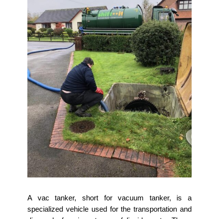
A vac tanker, short for vacuum tanker, is a
specialized vehicle used for the transportation and