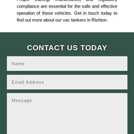
compliance are essential for the safe and effective
operation of these vehicles. Get in touch today to
find out more about our vac tankers in Rishton.
CONTACT US TODAY