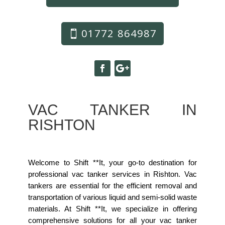
01772 864987
VAC TANKER IN
RISHTON
Welcome to Shift **It, your go-to destination for
professional vac tanker services in Rishton. Vac
tankers are essential for the efficient removal and
transportation of various liquid and semi-solid waste
materials. At Shift **It, we specialize in offering
comprehensive solutions for all your vac tanker