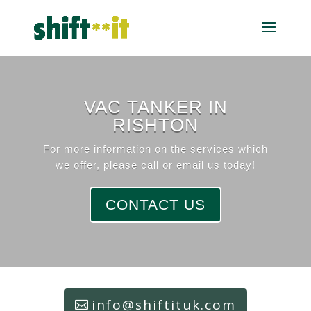
VAC TANKER IN
RISHTON
For more information on the services which
we offer, please call or email us today!
CONTACT US
info@shiftituk.com