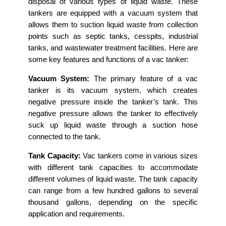
disposal of various types of liquid waste. These
tankers are equipped with a vacuum system that
allows them to suction liquid waste from collection
points such as septic tanks, cesspits, industrial
tanks, and wastewater treatment facilities. Here are
some key features and functions of a vac tanker:
Vacuum System:
The primary feature of a vac
tanker is its vacuum system, which creates
negative pressure inside the tanker’s tank. This
negative pressure allows the tanker to effectively
suck up liquid waste through a suction hose
connected to the tank.
Tank Capacity:
Vac tankers come in various sizes
with different tank capacities to accommodate
different volumes of liquid waste. The tank capacity
can range from a few hundred gallons to several
thousand gallons, depending on the specific
application and requirements.