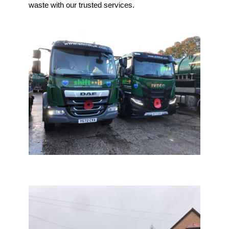
waste with our trusted services.