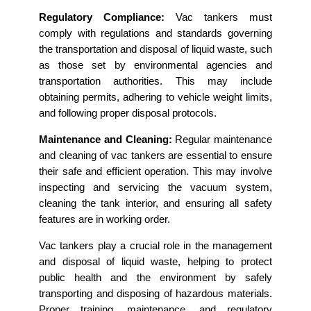
Regulatory Compliance:
Vac tankers must
comply with regulations and standards governing
the transportation and disposal of liquid waste, such
as those set by environmental agencies and
transportation authorities. This may include
obtaining permits, adhering to vehicle weight limits,
and following proper disposal protocols.
Maintenance and Cleaning:
Regular maintenance
and cleaning of vac tankers are essential to ensure
their safe and efficient operation. This may involve
inspecting and servicing the vacuum system,
cleaning the tank interior, and ensuring all safety
features are in working order.
Vac tankers play a crucial role in the management
and disposal of liquid waste, helping to protect
public health and the environment by safely
transporting and disposing of hazardous materials.
Proper training, maintenance, and regulatory