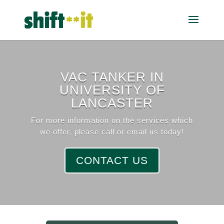
VAC TANKER IN
UNIVERSITY OF
LANCASTER
For more information on the services which
we offer, please call or email us today!
CONTACT US