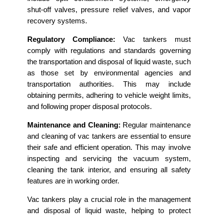
shut-off valves, pressure relief valves, and vapor
recovery systems.
Regulatory Compliance:
Vac tankers must
comply with regulations and standards governing
the transportation and disposal of liquid waste, such
as those set by environmental agencies and
transportation authorities. This may include
obtaining permits, adhering to vehicle weight limits,
and following proper disposal protocols.
Maintenance and Cleaning:
Regular maintenance
and cleaning of vac tankers are essential to ensure
their safe and efficient operation. This may involve
inspecting and servicing the vacuum system,
cleaning the tank interior, and ensuring all safety
features are in working order.
Vac tankers play a crucial role in the management
and disposal of liquid waste, helping to protect