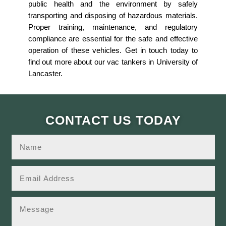
public health and the environment by safely
transporting and disposing of hazardous materials.
Proper training, maintenance, and regulatory
compliance are essential for the safe and effective
operation of these vehicles. Get in touch today to
find out more about our vac tankers in University of
Lancaster.
CONTACT US TODAY