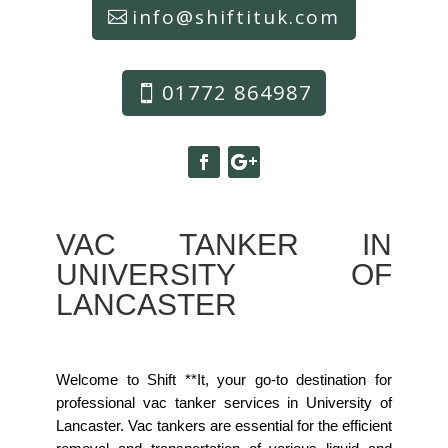
info@shiftituk.com
01772 864987
VAC TANKER IN
UNIVERSITY OF
LANCASTER
Welcome to Shift **It, your go-to destination for
professional vac tanker services in University of
Lancaster. Vac tankers are essential for the efficient