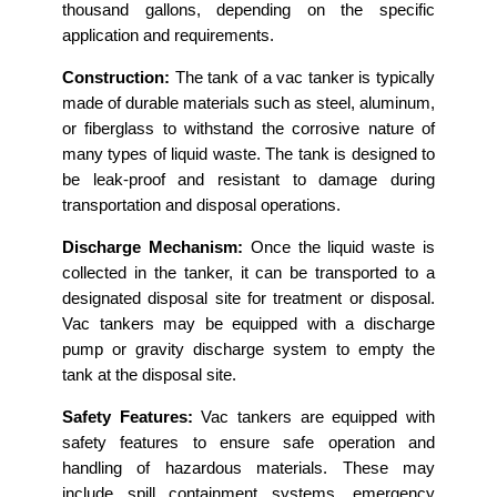
thousand gallons, depending on the specific
application and requirements.
Construction:
The tank of a vac tanker is typically
made of durable materials such as steel, aluminum,
or fiberglass to withstand the corrosive nature of
many types of liquid waste. The tank is designed to
be leak-proof and resistant to damage during
transportation and disposal operations.
Discharge Mechanism:
Once the liquid waste is
collected in the tanker, it can be transported to a
designated disposal site for treatment or disposal.
Vac tankers may be equipped with a discharge
pump or gravity discharge system to empty the
tank at the disposal site.
Safety Features:
Vac tankers are equipped with
safety features to ensure safe operation and
handling of hazardous materials. These may
include spill containment systems, emergency