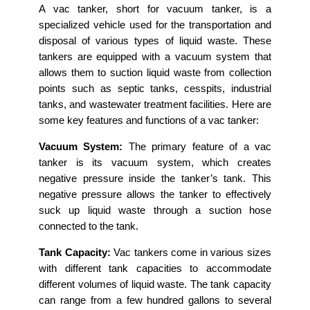
A vac tanker, short for vacuum tanker, is a
specialized vehicle used for the transportation and
disposal of various types of liquid waste. These
tankers are equipped with a vacuum system that
allows them to suction liquid waste from collection
points such as septic tanks, cesspits, industrial
tanks, and wastewater treatment facilities. Here are
some key features and functions of a vac tanker:
Vacuum System:
The primary feature of a vac
tanker is its vacuum system, which creates
negative pressure inside the tanker’s tank. This
negative pressure allows the tanker to effectively
suck up liquid waste through a suction hose
connected to the tank.
Tank Capacity:
Vac tankers come in various sizes
with different tank capacities to accommodate
different volumes of liquid waste. The tank capacity
can range from a few hundred gallons to several