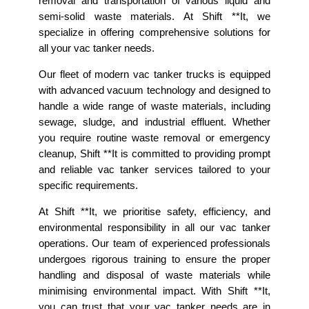
removal and transportation of various liquid and
semi-solid waste materials. At Shift **It, we
specialize in offering comprehensive solutions for
all your vac tanker needs.
Our fleet of modern vac tanker trucks is equipped
with advanced vacuum technology and designed to
handle a wide range of waste materials, including
sewage, sludge, and industrial effluent. Whether
you require routine waste removal or emergency
cleanup, Shift **It is committed to providing prompt
and reliable vac tanker services tailored to your
specific requirements.
At Shift **It, we prioritise safety, efficiency, and
environmental responsibility in all our vac tanker
operations. Our team of experienced professionals
undergoes rigorous training to ensure the proper
handling and disposal of waste materials while
minimising environmental impact. With Shift **It,
you can trust that your vac tanker needs are in