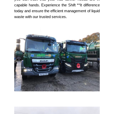
capable hands. Experience the Shift **It difference
today and ensure the efficient management of liquid
waste with our trusted services.